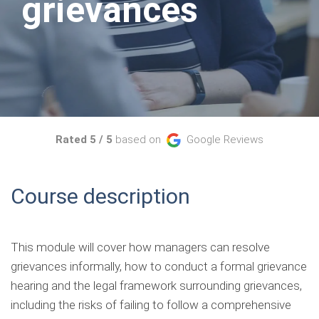
grievances
Rated 5 / 5
based on
Google Reviews
Course description
This module will cover how managers can resolve
grievances informally, how to conduct a formal grievance
hearing and the legal framework surrounding grievances,
including the risks of failing to follow a comprehensive