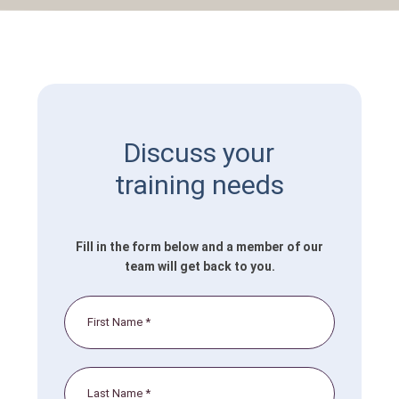
Discuss your
training needs
Fill in the form below and a member of our
team will get back to you.