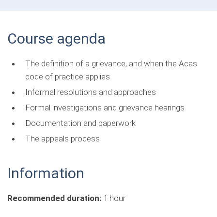
Course agenda
The definition of a grievance, and when the Acas
code of practice applies
Informal resolutions and approaches
Formal investigations and grievance hearings
Documentation and paperwork
The appeals process
Information
Recommended duration:
1 hour