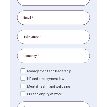
Management and leadership
HR and employment law
Mental health and wellbeing
EDI and dignity at work