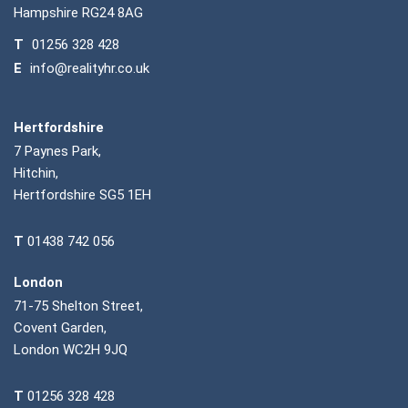
Hampshire RG24 8AG
T
01256 328 428
E
info@realityhr.co.uk
Hertfordshire
7 Paynes Park,
Hitchin,
Hertfordshire SG5 1EH
T
01438 742 056
London
71-75 Shelton Street,
Covent Garden,
London WC2H 9JQ
T
01256 328 428