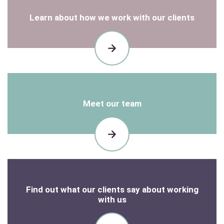
Learn about how we work with our clients
HOW
WE
WORK
Meet our team
OUR
TEAM
Find out what our clients say about working
with us
READ