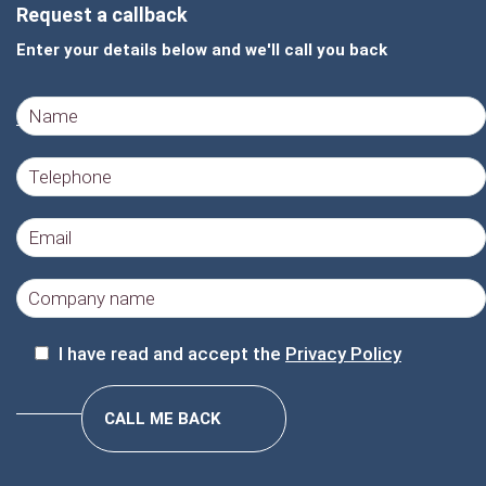
Request a callback
Enter your details below and we'll call you back
I have read and accept the
Privacy Policy