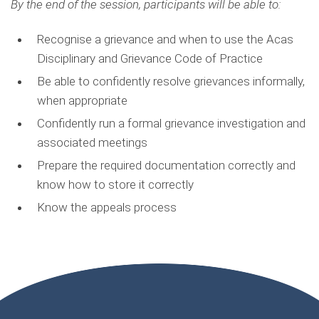
By the end of the session, participants will be able to:
Recognise a grievance and when to use the Acas
Disciplinary and Grievance
Code of Practice
Be able to confidently resolve grievances informally
,
when
appropriate
Confidently run a formal grievance investigation and
associated meetings
Prepare the required documentation correctly and
know how to store it correctly
Know the appeals process