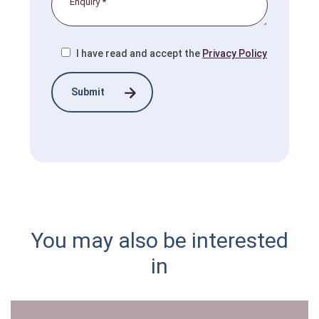
I have read and accept the
Privacy Policy
You may also be interested
in