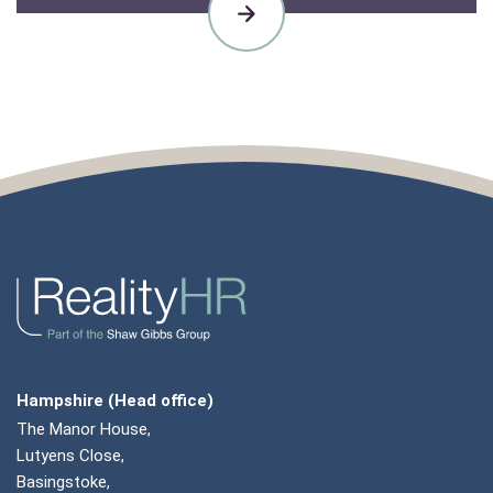
CASE
STUDIES
Hampshire (Head office)
The Manor House,
Lutyens Close,
Basingstoke,