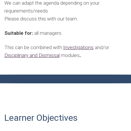
We can adapt the agenda depending on your
requirements/needs.
Please discuss this with our team.
Suitable for:
all managers
This can be combined with
Investigations
and/or
Disciplinary and Dismissal
modules
.
Learner Objectives