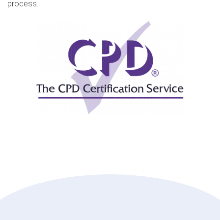
process.