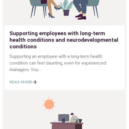
Supporting employees with long-term
health conditions and neurodevelopmental
conditions
Supporting an employee with a long-term health
condition can feel daunting, even for experienced
managers. You…
READ MORE