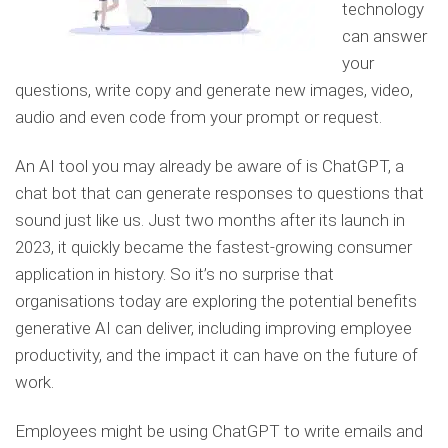
technology
can answer
your
questions, write copy and generate new images, video,
audio and even code from your prompt or request.
An AI tool you may already be aware of is ChatGPT, a
chat bot that can generate responses to questions that
sound just like us. Just two months after its launch in
2023, it quickly became the fastest-growing consumer
application in history. So it’s no surprise that
organisations today are exploring the potential benefits
generative AI can deliver, including improving employee
productivity, and the impact it can have on the future of
work.
Employees might be using ChatGPT to write emails and