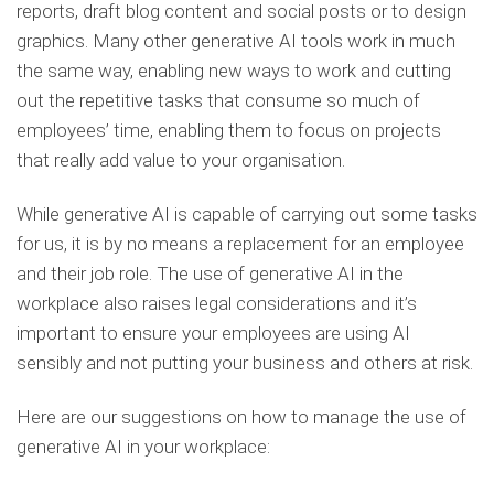
reports, draft blog content and social posts or to design
graphics. Many other generative AI tools work in much
the same way, enabling new ways to work and cutting
out the repetitive tasks that consume so much of
employees’ time, enabling them to focus on projects
that really add value to your organisation.
While generative AI is capable of carrying out some tasks
for us, it is by no means a replacement for an employee
and their job role. The use of generative AI in the
workplace also raises legal considerations and it’s
important to ensure your employees are using AI
sensibly and not putting your business and others at risk.
Here are our suggestions on how to manage the use of
generative AI in your workplace: