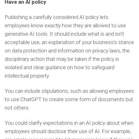
Have an AI policy
Publishing a carefully considered AI policy lets
employees know exactly how they are allowed to use
generative AI tools. It should include what is and isn’t
acceptable use, an explanation of your business’s stance
on data protection and information on privacy laws, the
disciplinary action that may be taken if the policy is
violated and clear guidance on how to safeguard
intellectual property.
You can include stipulations, such as allowing employees
to use ChatGPT to create some form of documents but
not others.
You could clarify expectations in an AI policy about when
employees should disclose their use of AI. For example,