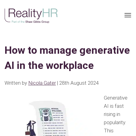
Tog
nav
How to manage generative
AI in the workplace
Written by
Nicola Gater
| 28th August 2024
Generative
AI is fast
rising in
popularity.
This