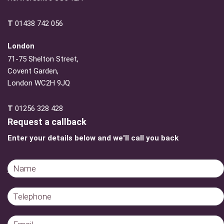
T
01438 742 056
London
71-75 Shelton Street,
Covent Garden,
London WC2H 9JQ
T
01256 328 428
Request a callback
Enter your details below and we'll call you back