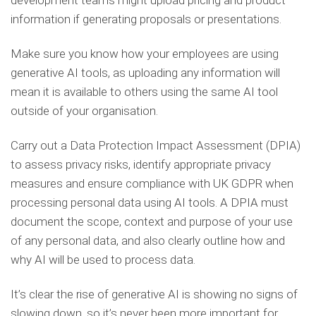
development teams might upload pricing and product
information if generating proposals or presentations.
Make sure you know how your employees are using
generative AI tools, as uploading any information will
mean it is available to others using the same AI tool
outside of your organisation.
Carry out a Data Protection Impact Assessment (DPIA)
to assess privacy risks, identify appropriate privacy
measures and ensure compliance with UK GDPR when
processing personal data using AI tools. A DPIA must
document the scope, context and purpose of your use
of any personal data, and also clearly outline how and
why AI will be used to process data.
It’s clear the rise of generative AI is showing no signs of
slowing down, so it’s never been more important for