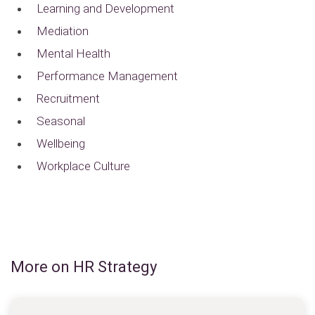
Learning and Development
Mediation
Mental Health
Performance Management
Recruitment
Seasonal
Wellbeing
Workplace Culture
More on HR Strategy