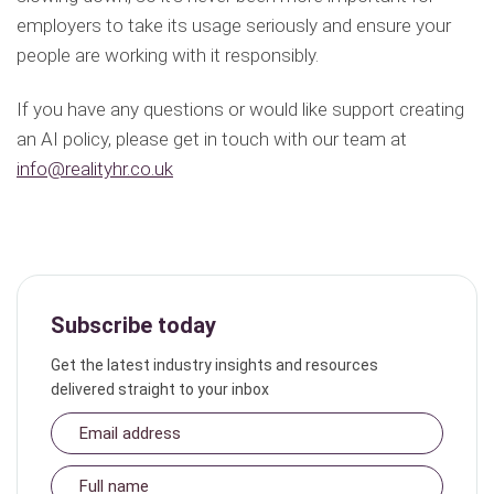
employers to take its usage seriously and ensure your
people are working with it responsibly.
If you have any questions or would like support creating
an AI policy, please get in touch with our team at
info@realityhr.co.uk
Subscribe today
Get the latest industry insights and resources
delivered straight to your inbox