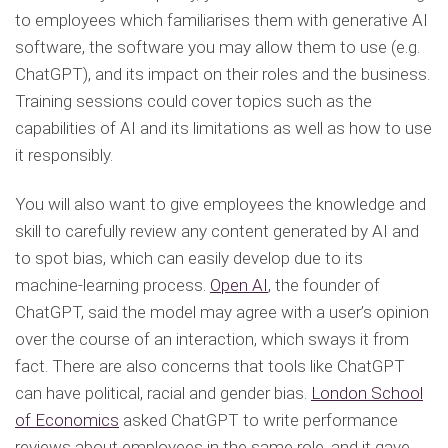
to employees which familiarises them with generative AI
software, the software you may allow them to use (e.g.
ChatGPT), and its impact on their roles and the business.
Training sessions could cover topics such as the
capabilities of AI and its limitations as well as how to use
it responsibly.
You will also want to give employees the knowledge and
skill to carefully review any content generated by AI and
to spot bias, which can easily develop due to its
machine-learning process.
Open AI
, the founder of
ChatGPT, said the model may agree with a user’s opinion
over the course of an interaction, which sways it from
fact. There are also concerns that tools like ChatGPT
can have political, racial and gender bias.
London School
of Economics
asked ChatGPT to write performance
reviews about employees in the same role, and it gave