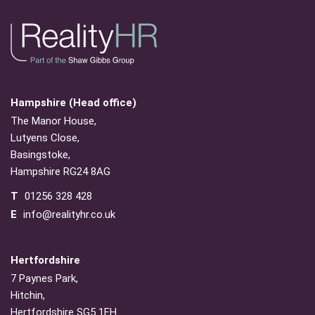
Hampshire (Head office)
The Manor House,
Lutyens Close,
Basingstoke,
Hampshire RG24 8AG
T
01256 328 428
E
info@realityhr.co.uk
Hertfordshire
7 Paynes Park,
Hitchin,
Hertfordshire SG5 1EH