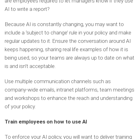
are employees required to let managers know if they use
AI to write a report?
Because AI is constantly changing, you may want to
include a ‘subject to change’ rule in your policy and make
regular updates to it. Ensure the conversation around AI
keeps happening, sharing real life examples of how it is
being used, so your teams are always up to date on what
is and isn’t acceptable.
Use multiple communication channels such as
company-wide emails, intranet platforms, team meetings
and workshops to enhance the reach and understanding
of your policy.
Train employees on how to use AI
To enforce your AI policy, you will want to deliver training