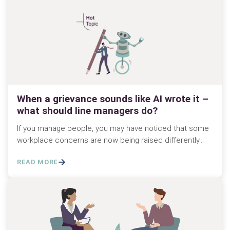
When a grievance sounds like AI wrote it –
what should line managers do?
If you manage people, you may have noticed that some
workplace concerns are now being raised differently…
READ MORE