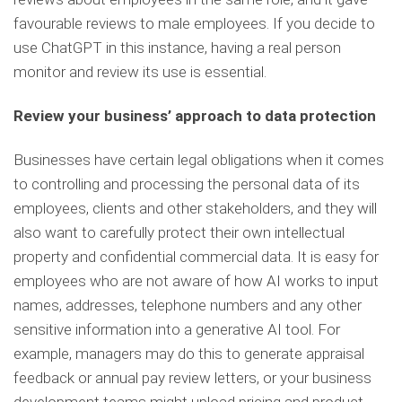
favourable reviews to male employees. If you decide to
use ChatGPT in this instance, having a real person
monitor and review its use is essential.
Review your business’ approach to data protection
Businesses have certain legal obligations when it comes
to controlling and processing the personal data of its
employees, clients and other stakeholders, and they will
also want to carefully protect their own intellectual
property and confidential commercial data. It is easy for
employees who are not aware of how AI works to input
names, addresses, telephone numbers and any other
sensitive information into a generative AI tool. For
example, managers may do this to generate appraisal
feedback or annual pay review letters, or your business