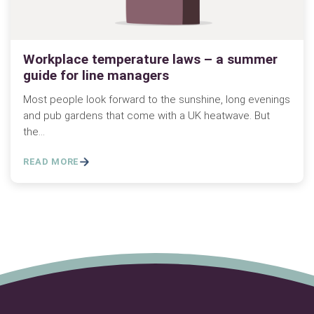
Workplace temperature laws – a summer
guide for line managers
Most people look forward to the sunshine, long evenings
and pub gardens that come with a UK heatwave. But
the…
READ MORE