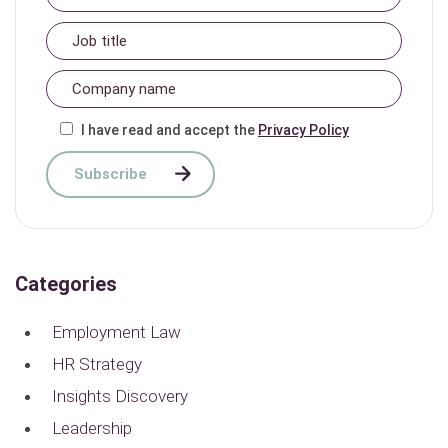
I have read and accept the
Privacy Policy
Categories
Employment Law
HR Strategy
Insights Discovery
Leadership