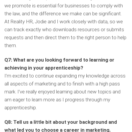
we promote is essential for businesses to comply with
the law, and the difference we make can be significant.
At Reality HR, Jodie and I work closely with data, so we
can track exactly who downloads resources or submits
requests and then direct them to the right person to help
them.
Q7: What are you looking forward to learning or
achieving in your apprenticeship?
I’m excited to continue expanding my knowledge across
all aspects of marketing and to finish with a high pass
mark. I’ve really enjoyed learning about new topics and
am eager to learn more as I progress through my
apprenticeship.
Q8: Tell us a little bit about your background and
what led you to choose a career in marketing.