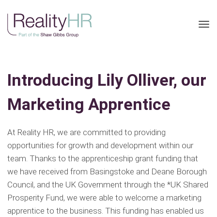
Tog
nav
Introducing Lily Olliver, our
Marketing Apprentice
At Reality HR, we are committed to providing
opportunities for growth and development within our
team. Thanks to the apprenticeship grant funding that
we have received from Basingstoke and Deane Borough
Council, and the UK Government through the *UK Shared
Prosperity Fund, we were able to welcome a marketing
apprentice to the business. This funding has enabled us