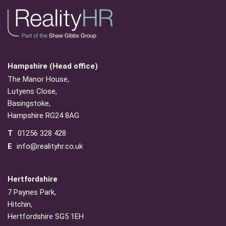
Hampshire (Head office)
The Manor House,
Lutyens Close,
Basingstoke,
Hampshire RG24 8AG
T
01256 328 428
E
info@realityhr.co.uk
Hertfordshire
7 Paynes Park,
Hitchin,
Hertfordshire SG5 1EH