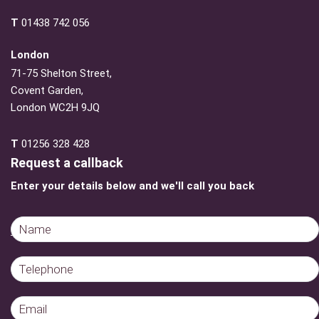
T
01438 742 056
London
71-75 Shelton Street,
Covent Garden,
London WC2H 9JQ
T
01256 328 428
Request a callback
Enter your details below and we'll call you back