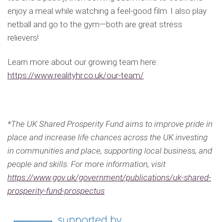
enjoy a meal while watching a feel-good film. I also play
netball and go to the gym—both are great stress
relievers!
Learn more about our growing team here:
https://www.realityhr.co.uk/our-team/
*The UK Shared Prosperity Fund aims to improve pride in
place and increase life chances across the UK investing
in communities and place, supporting local business, and
people and skills. For more information, visit
https://www.gov.uk/government/publications/uk-shared-
prosperity-fund-prospectus