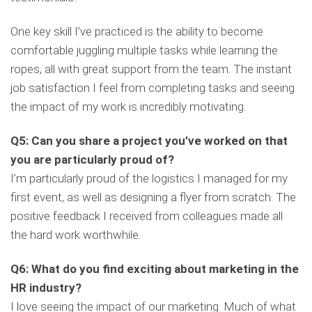
One key skill I’ve practiced is the ability to become
comfortable juggling multiple tasks while learning the
ropes, all with great support from the team. The instant
job satisfaction I feel from completing tasks and seeing
the impact of my work is incredibly motivating.
Q5: Can you share a project you’ve worked on that
you are particularly proud of?
I’m particularly proud of the logistics I managed for my
first event, as well as designing a flyer from scratch. The
positive feedback I received from colleagues made all
the hard work worthwhile.
Q6: What do you find exciting about marketing in the
HR industry?
I love seeing the impact of our marketing. Much of what