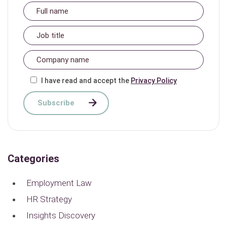
I have read and accept the
Privacy Policy
Categories
Employment Law
HR Strategy
Insights Discovery