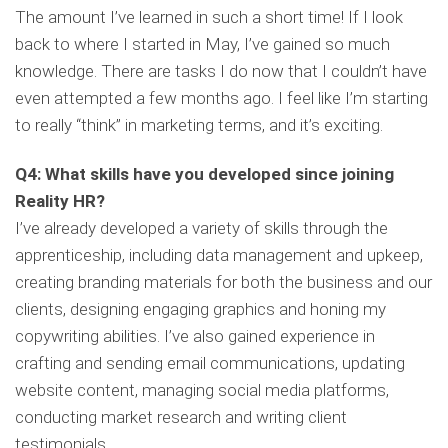
The amount I’ve learned in such a short time! If I look
back to where I started in May, I’ve gained so much
knowledge. There are tasks I do now that I couldn’t have
even attempted a few months ago. I feel like I’m starting
to really “think” in marketing terms, and it’s exciting.
Q4: What skills have you developed since joining
Reality HR?
I’ve already developed a variety of skills through the
apprenticeship, including data management and upkeep,
creating branding materials for both the business and our
clients, designing engaging graphics and honing my
copywriting abilities. I’ve also gained experience in
crafting and sending email communications, updating
website content, managing social media platforms,
conducting market research and writing client
testimonials.