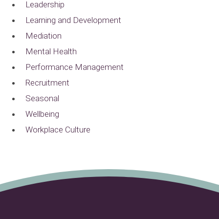
Leadership
Learning and Development
Mediation
Mental Health
Performance Management
Recruitment
Seasonal
Wellbeing
Workplace Culture