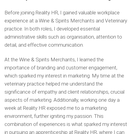
Before joining Reality HR, I gained valuable workplace
experience at a Wine & Spirits Merchants and Veterinary
practice. In both roles, I developed essential
administrative skills such as organisation, attention to
detail, and effective communication.
At the Wine & Spirits Merchants, I learned the
importance of branding and customer engagement,
which sparked my interest in marketing. My time at the
veterinary practice helped me understand the
significance of empathy and client relationships, crucial
aspects of marketing. Additionally, working one day a
week at Reality HR exposed me to a marketing
environment, further igniting my passion. This
combination of experiences is what sparked my interest
in pursuing an apprenticeship at Reality HR, where I can