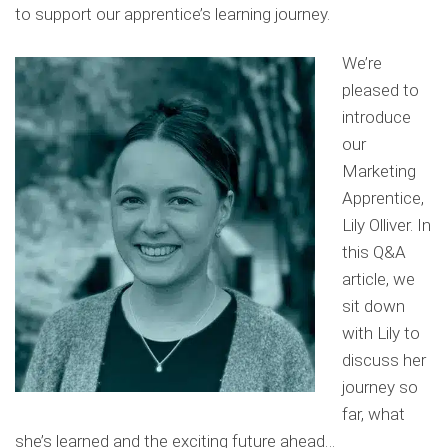
to support our apprentice’s learning journey.
We’re
pleased to
introduce
our
Marketing
Apprentice,
Lily Olliver. In
this Q&A
article, we
sit down
with Lily to
discuss her
journey so
far, what
she’s learned and the exciting future ahead…