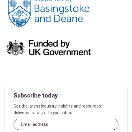
Subscribe today
Get the latest industry insights and resources
delivered straight to your inbox