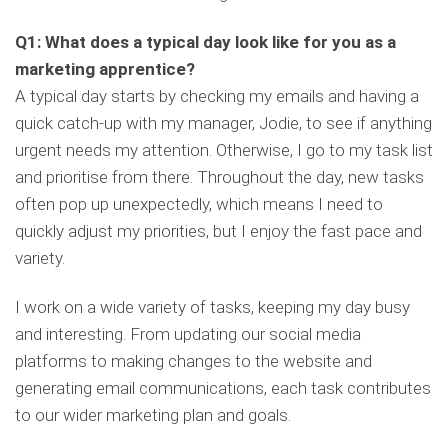
Q1: What does a typical day look like for you as a
marketing apprentice?
A typical day starts by checking my emails and having a
quick catch-up with my manager, Jodie, to see if anything
urgent needs my attention. Otherwise, I go to my task list
and prioritise from there. Throughout the day, new tasks
often pop up unexpectedly, which means I need to
quickly adjust my priorities, but I enjoy the fast pace and
variety.
I work on a wide variety of tasks, keeping my day busy
and interesting. From updating our social media
platforms to making changes to the website and
generating email communications, each task contributes
to our wider marketing plan and goals.