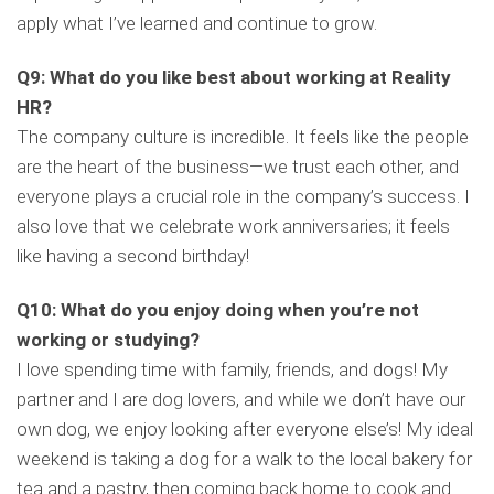
apply what I’ve learned and continue to grow.
Q9: What do you like best about working at Reality
HR?
The company culture is incredible. It feels like the people
are the heart of the business—we trust each other, and
everyone plays a crucial role in the company’s success. I
also love that we celebrate work anniversaries; it feels
like having a second birthday!
Q10: What do you enjoy doing when you’re not
working or studying?
I love spending time with family, friends, and dogs! My
partner and I are dog lovers, and while we don’t have our
own dog, we enjoy looking after everyone else’s! My ideal
weekend is taking a dog for a walk to the local bakery for
tea and a pastry, then coming back home to cook and