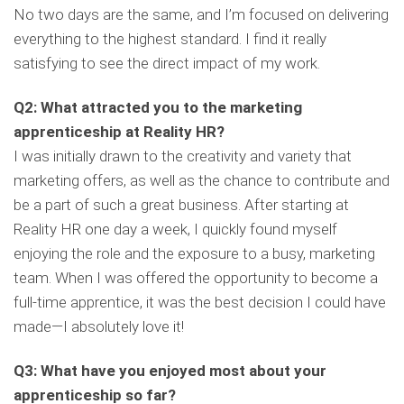
No two days are the same, and I’m focused on delivering
everything to the highest standard. I find it really
satisfying to see the direct impact of my work.
Q2: What attracted you to the marketing
apprenticeship at Reality HR?
I was initially drawn to the creativity and variety that
marketing offers, as well as the chance to contribute and
be a part of such a great business. After starting at
Reality HR one day a week, I quickly found myself
enjoying the role and the exposure to a busy, marketing
team. When I was offered the opportunity to become a
full-time apprentice, it was the best decision I could have
made—I absolutely love it!
Q3: What have you enjoyed most about your
apprenticeship so far?