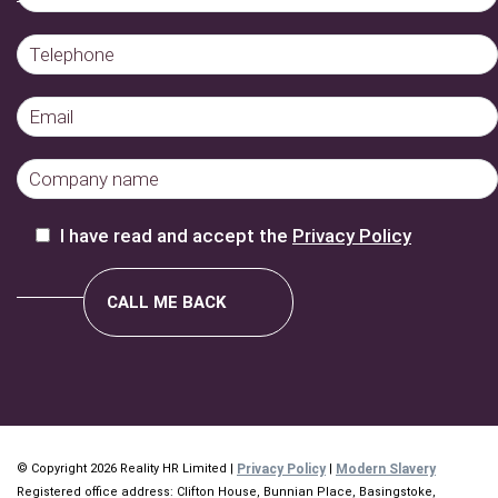
I have read and accept the
Privacy Policy
© Copyright 2026 Reality HR Limited |
Privacy Policy
|
Modern Slavery
Registered office address: Clifton House, Bunnian Place, Basingstoke,