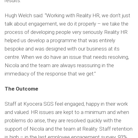
results.
Hugh Welch said: “Working with Reality HR, we don’t just
talk about engagement, we do it properly – we take the
process of developing people very seriously. Reality HR
helped us develop a programme that was entirely
bespoke and was designed with our business at its
centre. When we do have an issue that needs resolving,
Nicola and the team are always reassuring in the
immediacy of the response that we get.”
The Outcome
Staff at Kyocera SGS feel engaged, happy in their work
and valued. HR issues are kept to a minimum and when
problems do arise, they are resolved quickly with the
support of Nicola and the team at Reality. Staff retention
is high – in the last employee engagement survey, 93%