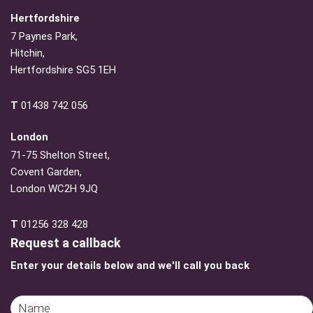
Hertfordshire
7 Paynes Park,
Hitchin,
Hertfordshire SG5 1EH
T
01438 742 056
London
71-75 Shelton Street,
Covent Garden,
London WC2H 9JQ
T
01256 328 428
Request a callback
Enter your details below and we'll call you back