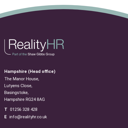
Hampshire (Head office)
The Manor House,
Lutyens Close,
Basingstoke,
Hampshire RG24 8AG
T
01256 328 428
E
info@realityhr.co.uk