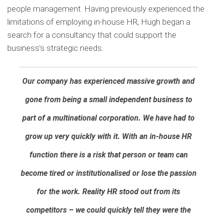
people management. Having previously experienced the
limitations of employing in-house HR, Hugh began a
search for a consultancy that could support the
business’s strategic needs.
Our company has experienced massive growth and
gone from being a small independent business to
part of a multinational corporation. We have had to
grow up very quickly with it. With an in-house HR
function there is a risk that person or team can
become tired or institutionalised or lose the passion
for the work. Reality HR stood out from its
competitors – we could quickly tell they were the