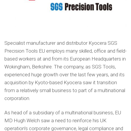
Specialist manufacturer and distributor Kyocera SGS
Precision Tools EU employs many skilled, office and field-
based workers at and from its European Headquarters in
Wokingham, Berkshire. The company, as SGS Tools,
experienced huge growth over the last few years, and its
acquisition by Kyoto-based Kyocera saw it transition
from a relatively small business to part of a multinational
corporation.
As head of a subsidiary of a multinational business, EU
MD Hugh Welch saw a need to reinforce his UK
operation’s corporate governance, legal compliance and