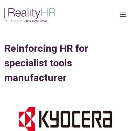
Tog
nav
Reinforcing HR for
specialist tools
manufacturer