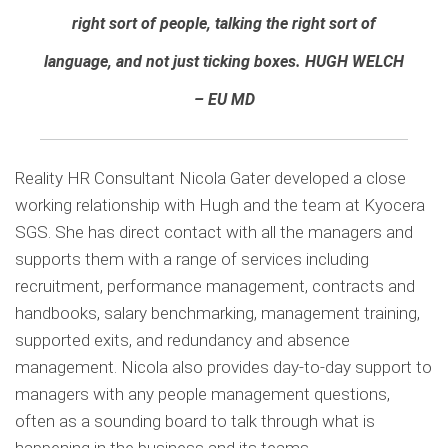
right sort of people, talking the right sort of
language, and not just ticking boxes.
HUGH WELCH
– EU MD
Reality HR Consultant Nicola Gater developed a close
working relationship with Hugh and the team at Kyocera
SGS. She has direct contact with all the managers and
supports them with a range of services including
recruitment, performance management, contracts and
handbooks, salary benchmarking, management training,
supported exits, and redundancy and absence
management. Nicola also provides day-to-day support to
managers with any people management questions,
often as a sounding board to talk through what is