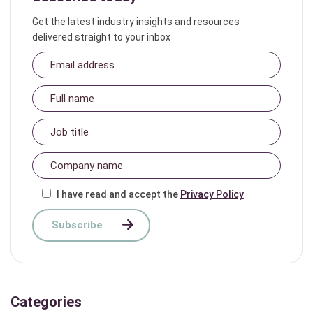
Get the latest industry insights and resources
delivered straight to your inbox
I have read and accept the
Privacy Policy
Categories