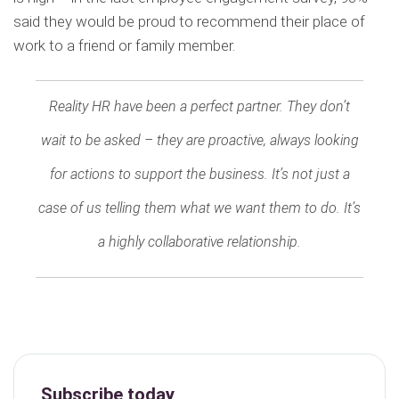
said they would be proud to recommend their place of
work to a friend or family member.
Reality HR have been a perfect partner. They don’t
wait to be asked – they are proactive, always looking
for actions to support the business. It’s not just a
case of us telling them what we want them to do. It’s
a highly collaborative relationship.
Subscribe today