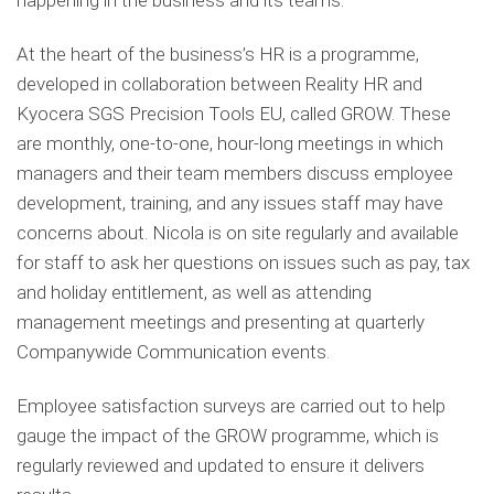
happening in the business and its teams.
At the heart of the business’s HR is a programme,
developed in collaboration between Reality HR and
Kyocera SGS Precision Tools EU, called GROW. These
are monthly, one-to-one, hour-long meetings in which
managers and their team members discuss employee
development, training, and any issues staff may have
concerns about. Nicola is on site regularly and available
for staff to ask her questions on issues such as pay, tax
and holiday entitlement, as well as attending
management meetings and presenting at quarterly
Companywide Communication events.
Employee satisfaction surveys are carried out to help
gauge the impact of the GROW programme, which is
regularly reviewed and updated to ensure it delivers