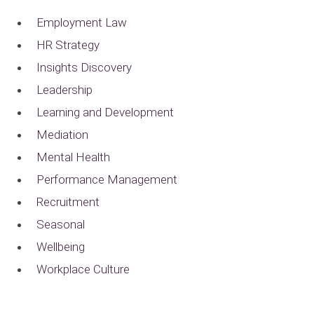
Employment Law
HR Strategy
Insights Discovery
Leadership
Learning and Development
Mediation
Mental Health
Performance Management
Recruitment
Seasonal
Wellbeing
Workplace Culture