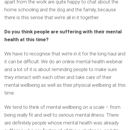
apart from the work are quite happy to chat about the
home schooling and the dog and the family, because
there is this sense that we’re all in it together.
Do you think people are suffering with their mental
health at this time?
We have to recognise that we’re in it for the long haul and
it can be difficult. We do an online mental health webinar
and a lot of it is about reminding people to make sure
they interact with each other and take care of their
mental wellbeing as well as their physical wellbeing at this
time.
We tend to think of mental wellbeing on a scale – from
being really fit and well to serious mental illness. There
are definitely people whose mental health was already