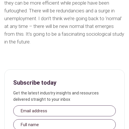
they can be more efficient while people have been
furloughed. There will be redundancies and a surge in
unemployment. I don’t think we’re going back to ‘normal’
at any time – there will be new normal that emerges
from this. It’s going to be a fascinating sociological study
in the future.
Subscribe today
Get the latest industry insights and resources
delivered straight to your inbox