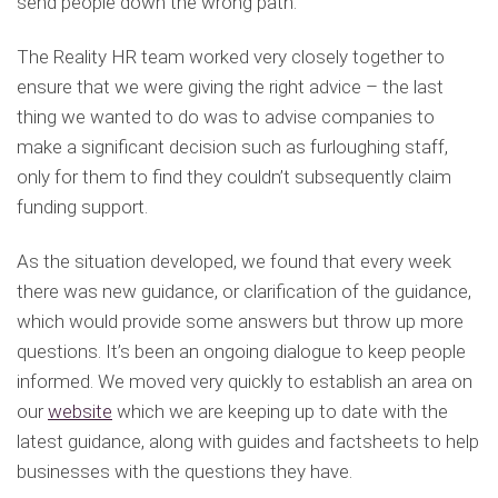
send people down the wrong path.
The Reality HR team worked very closely together to
ensure that we were giving the right advice – the last
thing we wanted to do was to advise companies to
make a significant decision such as furloughing staff,
only for them to find they couldn’t subsequently claim
funding support.
As the situation developed, we found that every week
there was new guidance, or clarification of the guidance,
which would provide some answers but throw up more
questions. It’s been an ongoing dialogue to keep people
informed. We moved very quickly to establish an area on
our
website
which we are keeping up to date with the
latest guidance, along with guides and factsheets to help
businesses with the questions they have.