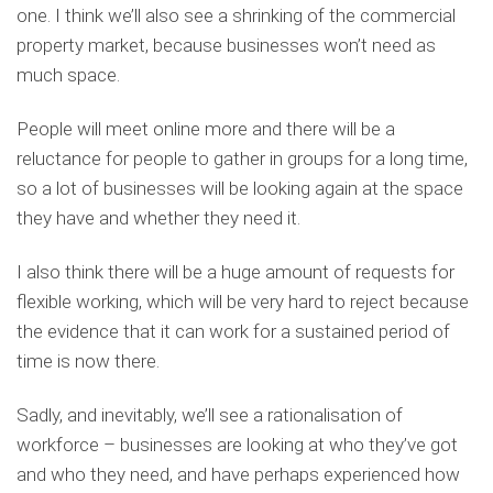
one. I think we’ll also see a shrinking of the commercial
property market, because businesses won’t need as
much space.
People will meet online more and there will be a
reluctance for people to gather in groups for a long time,
so a lot of businesses will be looking again at the space
they have and whether they need it.
I also think there will be a huge amount of requests for
flexible working, which will be very hard to reject because
the evidence that it can work for a sustained period of
time is now there.
Sadly, and inevitably, we’ll see a rationalisation of
workforce – businesses are looking at who they’ve got
and who they need, and have perhaps experienced how