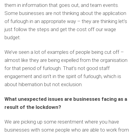
them in information that goes out, and team events.
Some businesses are not thinking about the application
of furlough in an appropriate way – they are thinking let’s
just follow the steps and get the cost off our wage
budget.
We’ve seen a lot of examples of people being cut off –
almost like they are being expelled from the organisation
for that period of furlough. That’s not good staff
engagement and isn’t in the spirit of furlough, which is
about hibernation but not exclusion.
What unexpected issues are businesses facing as a
result of the lockdown?
We are picking up some resentment where you have
businesses with some people who are able to work from