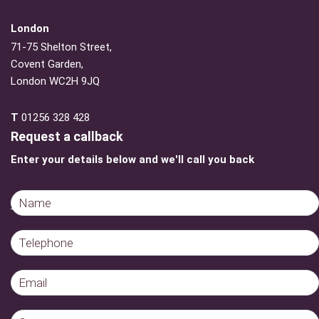
London
71-75 Shelton Street,
Covent Garden,
London WC2H 9JQ
T
01256 328 428
Request a callback
Enter your details below and we'll call you back