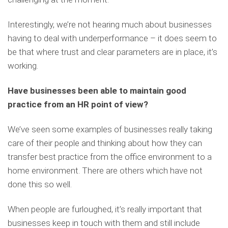
Interestingly, we’re not hearing much about businesses
having to deal with underperformance – it does seem to
be that where trust and clear parameters are in place, it’s
working.
Have businesses been able to maintain good
practice from an HR point of view?
We’ve seen some examples of businesses really taking
care of their people and thinking about how they can
transfer best practice from the office environment to a
home environment. There are others which have not
done this so well.
When people are furloughed, it’s really important that
businesses keep in touch with them and still include