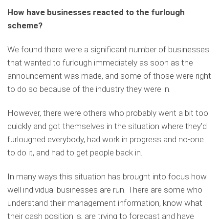
How have businesses reacted to the furlough
scheme?
We found there were a significant number of businesses
that wanted to furlough immediately as soon as the
announcement was made, and some of those were right
to do so because of the industry they were in.
However, there were others who probably went a bit too
quickly and got themselves in the situation where they’d
furloughed everybody, had work in progress and no-one
to do it, and had to get people back in.
In many ways this situation has brought into focus how
well individual businesses are run. There are some who
understand their management information, know what
their cash position is, are trying to forecast and have