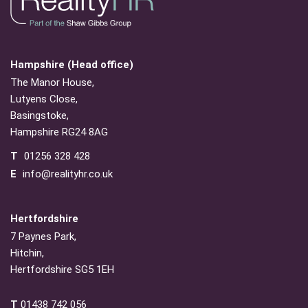
Hampshire (Head office)
The Manor House,
Lutyens Close,
Basingstoke,
Hampshire RG24 8AG
T
01256 328 428
E
info@realityhr.co.uk
Hertfordshire
7 Paynes Park,
Hitchin,
Hertfordshire SG5 1EH
T
01438 742 056