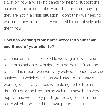
situation now and asking banks for help to support their
business and protect jobs – but the banks are saying
they are not in a crisis situation. I don’t think we need to
wait until they are in crisis – we need to proactively help
them now.
How has working from home affected your team,
and those of your clients?
Our business is built on flexible working and we are used
to a combination of working from home and from the
office. This meant we were very well-positioned to advise
businesses which were less well used to this way of
working, or in many cases were doing so for the first
time. Our working from home webinars have been very
popular and we quickly put together a guide from the
team which contained their own personal tips.