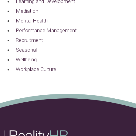
Learning and Development
Mediation
Mental Health
Performance Management
Recruitment
Seasonal
Wellbeing
Workplace Culture