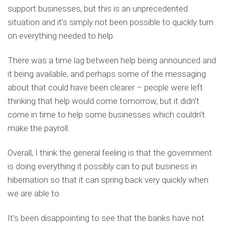
support businesses, but this is an unprecedented
situation and it’s simply not been possible to quickly turn
on everything needed to help.
There was a time lag between help being announced and
it being available, and perhaps some of the messaging
about that could have been clearer – people were left
thinking that help would come tomorrow, but it didn’t
come in time to help some businesses which couldn’t
make the payroll.
Overall, I think the general feeling is that the government
is doing everything it possibly can to put business in
hibernation so that it can spring back very quickly when
we are able to.
It’s been disappointing to see that the banks have not