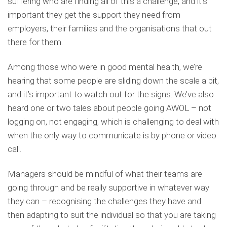
suffering who are finding all of this a challenge, and it’s
important they get the support they need from
employers, their families and the organisations that out
there for them.
Among those who were in good mental health, we’re
hearing that some people are sliding down the scale a bit,
and it’s important to watch out for the signs. We’ve also
heard one or two tales about people going AWOL – not
logging on, not engaging, which is challenging to deal with
when the only way to communicate is by phone or video
call.
Managers should be mindful of what their teams are
going through and be really supportive in whatever way
they can – recognising the challenges they have and
then adapting to suit the individual so that you are taking