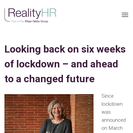
Tog
nav
Looking back on six weeks
of lockdown – and ahead
to a changed future
Since
lockdown
was
announced
on March