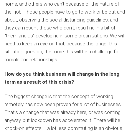
home, and others who can’t because of the nature of
their job. Those people have to go to work or be out and
about, observing the social distancing guidelines, and
they can resent those who don’t, resulting in a bit of
“them and us” developing in some organisations. We will
need to keep an eye on that, because the longer this
situation goes on, the more this will be a challenge for
morale and relationships.
How do you think business will change in the long
term as a result of this crisis?
The biggest change is that the concept of working
remotely has now been proven for a lot of businesses.
That’s a change that was already here, or was coming
anyway, but lockdown has accelerated it. There will be
knock-on effects – a lot less commuting is an obvious