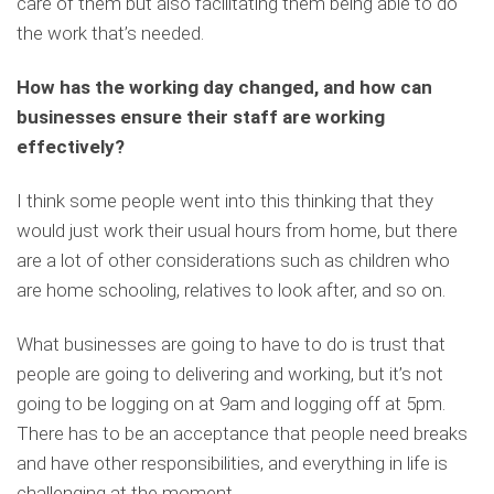
care of them but also facilitating them being able to do
the work that’s needed.
How has the working day changed, and how can
businesses ensure their staff are working
effectively?
I think some people went into this thinking that they
would just work their usual hours from home, but there
are a lot of other considerations such as children who
are home schooling, relatives to look after, and so on.
What businesses are going to have to do is trust that
people are going to delivering and working, but it’s not
going to be logging on at 9am and logging off at 5pm.
There has to be an acceptance that people need breaks
and have other responsibilities, and everything in life is
challenging at the moment.