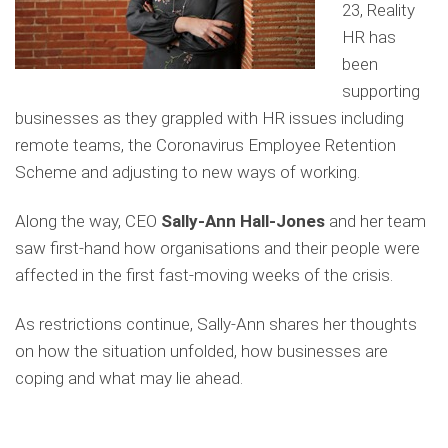
23, Reality
HR has
been
supporting
businesses as they grappled with HR issues including
remote teams, the Coronavirus Employee Retention
Scheme and adjusting to new ways of working.
Along the way, CEO
Sally-Ann Hall-Jones
and her team
saw first-hand how organisations and their people were
affected in the first fast-moving weeks of the crisis.
As restrictions continue, Sally-Ann shares her thoughts
on how the situation unfolded, how businesses are
coping and what may lie ahead.