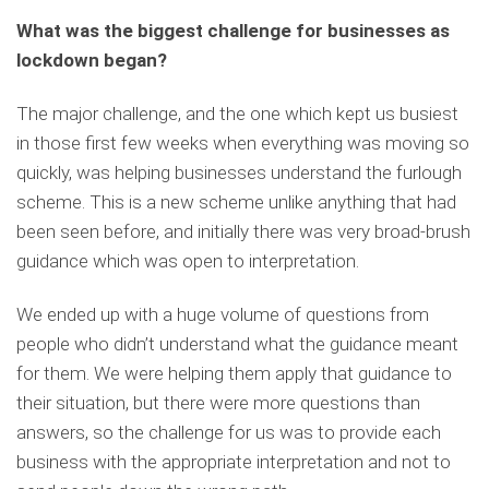
What was the biggest challenge for businesses as
lockdown began?
The major challenge, and the one which kept us busiest
in those first few weeks when everything was moving so
quickly, was helping businesses understand the furlough
scheme. This is a new scheme unlike anything that had
been seen before, and initially there was very broad-brush
guidance which was open to interpretation.
We ended up with a huge volume of questions from
people who didn’t understand what the guidance meant
for them. We were helping them apply that guidance to
their situation, but there were more questions than
answers, so the challenge for us was to provide each
business with the appropriate interpretation and not to