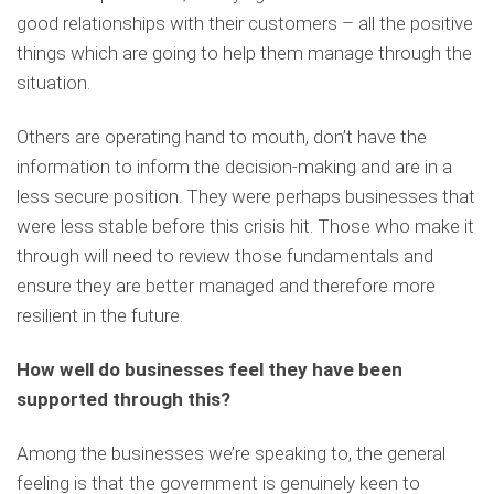
good relationships with their customers – all the positive
things which are going to help them manage through the
situation.
Others are operating hand to mouth, don’t have the
information to inform the decision-making and are in a
less secure position. They were perhaps businesses that
were less stable before this crisis hit. Those who make it
through will need to review those fundamentals and
ensure they are better managed and therefore more
resilient in the future.
How well do businesses feel they have been
supported through this?
Among the businesses we’re speaking to, the general
feeling is that the government is genuinely keen to