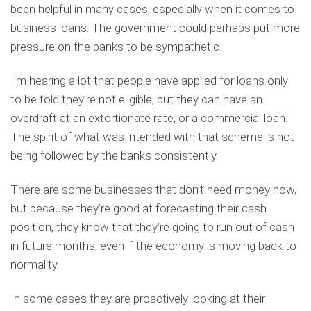
been helpful in many cases, especially when it comes to
business loans. The government could perhaps put more
pressure on the banks to be sympathetic.
I’m hearing a lot that people have applied for loans only
to be told they’re not eligible, but they can have an
overdraft at an extortionate rate, or a commercial loan.
The spirit of what was intended with that scheme is not
being followed by the banks consistently.
There are some businesses that don’t need money now,
but because they’re good at forecasting their cash
position, they know that they’re going to run out of cash
in future months, even if the economy is moving back to
normality.
In some cases they are proactively looking at their