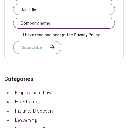
I have read and accept the
Privacy Policy
Categories
Employment Law
HR Strategy
Insights Discovery
Leadership