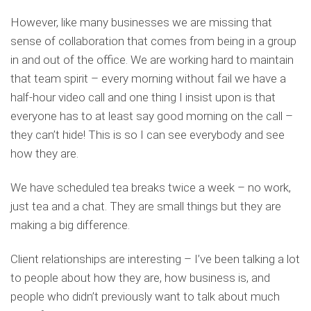
However, like many businesses we are missing that
sense of collaboration that comes from being in a group
in and out of the office. We are working hard to maintain
that team spirit – every morning without fail we have a
half-hour video call and one thing I insist upon is that
everyone has to at least say good morning on the call –
they can’t hide! This is so I can see everybody and see
how they are.
We have scheduled tea breaks twice a week – no work,
just tea and a chat. They are small things but they are
making a big difference.
Client relationships are interesting – I’ve been talking a lot
to people about how they are, how business is, and
people who didn’t previously want to talk about much